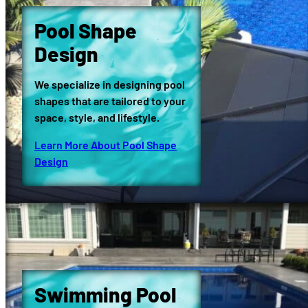
Pool Shape
Design
We specialize in designing pool
shapes that are tailored to your
space, style, and lifestyle.
Learn More About Pool Shape
Design
Swimming Pool