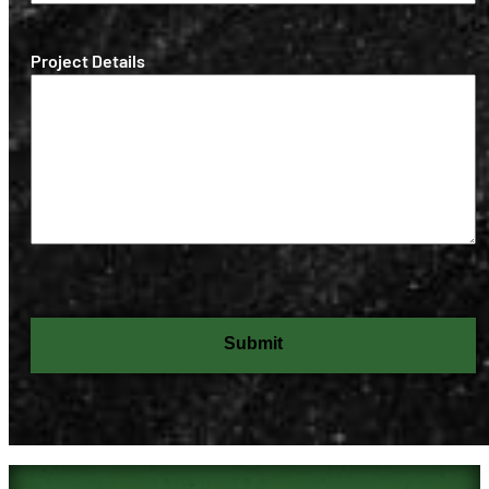
(Required)
Project Details
Submit