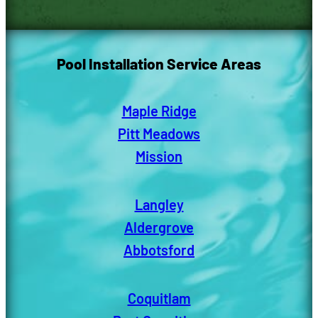
Pool Installation Service Areas
Maple Ridge
Pitt Meadows
Mission
Langley
Aldergrove
Abbotsford
Coquitlam