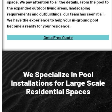
space. We pay attention to all the details. From the pool to
the expanded outdoor living areas, landscaping
requirements and outbuildings, our team has seen it all.
We have the experience to help your in-ground pool
become a reality for your residence.
Get a Free Quote
We Specialize in Pool
Installations for Large Scale
Residential Spaces