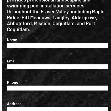
swimming pool installation services
throughout the Fraser Valley, including Maple
Ridge, Pitt Meadows, Langley, Aldergrove,
Abbotsford, Mission, Coquitlam, and Port
Coquitlam.
(Required)
Name
(Required)
Email
(Required)
Phone
(Required)
Address