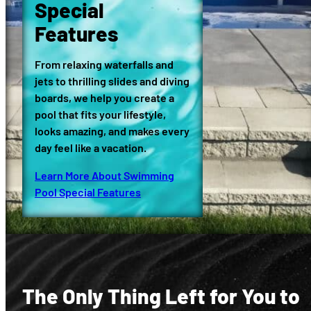
Special
Features
From relaxing waterfalls and
jets to thrilling slides and diving
boards, we help you create a
pool that fits your lifestyle,
looks amazing, and makes every
day feel like a vacation.
Learn More About Swimming
Pool Special Features
The Only Thing Left for You to