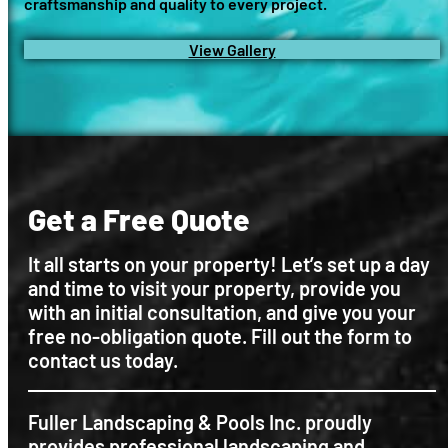
craftsmanship and quality to every project.
View Gallery
Get a Free Quote
It all starts on your property! Let’s set up a day
and time to visit your property, provide you
with an initial consultation, and give you your
free no-obligation quote. Fill out the form to
contact us today.
Fuller Landscaping & Pools Inc. proudly
provides professional landscaping and