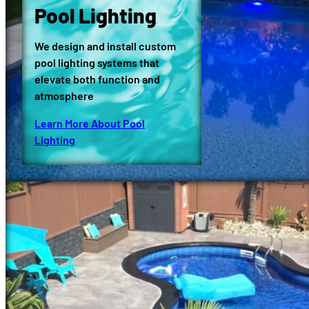
Pool Lighting
We design and install custom
pool lighting systems that
elevate both function and
atmosphere
Learn More About Pool
Lighting