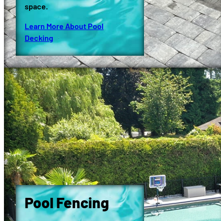
space.
Learn More About Pool
Decking
Pool Fencing