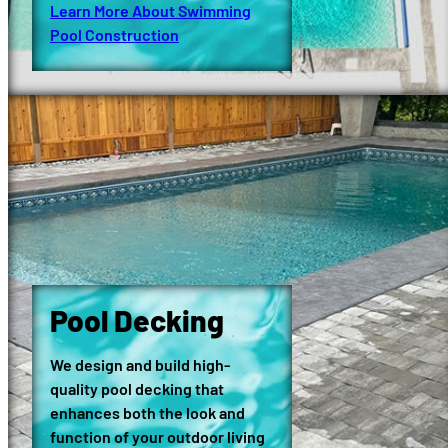
Learn More About Swimming
Pool Construction
Pool Decking
We design and build high-
quality pool decking that
enhances both the look and
function of your outdoor living