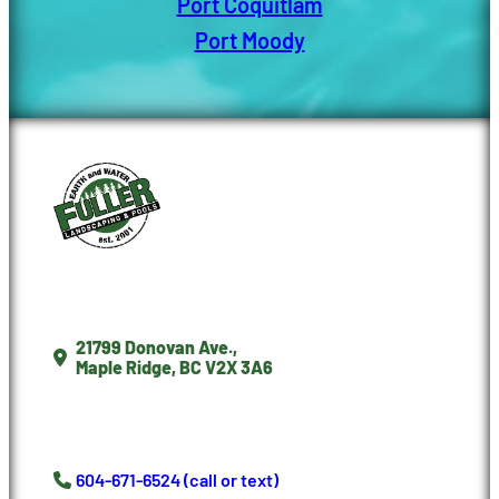
Port Coquitlam
Port Moody
21799 Donovan Ave.,
Maple Ridge, BC V2X 3A6
604-671-6524 (call or text)