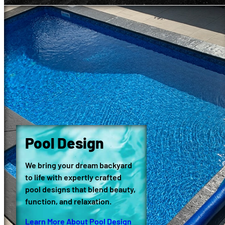
Pool Design
We bring your dream backyard
to life with expertly crafted
pool designs that blend beauty,
function, and relaxation.
Learn More About Pool Design