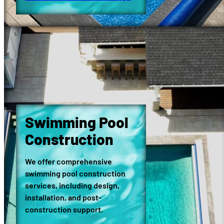
Swimming Pool
Construction
We offer comprehensive
swimming pool construction
services, including design,
installation, and post-
construction support.