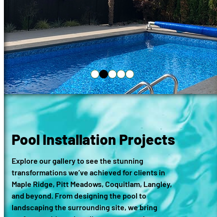
Pool Installation Projects
Explore our gallery to see the stunning
transformations we’ve achieved for clients in
Maple Ridge, Pitt Meadows, Coquitlam, Langley,
and beyond. From designing the pool to
landscaping the surrounding site, we bring