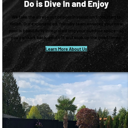
Do is Dive In and Enjoy
We take the stress out of pool installation from start to
finish. Our experienced, friendly team ensures your new
pool is beautifully integrated into your outdoor space—so
you can kick back, cool off, and soak up the good times.
Learn More About Us