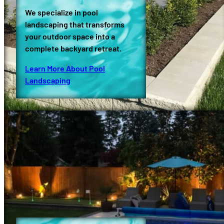
We specialize in pool
landscaping that transforms
your outdoor space into a
complete backyard retreat.
Learn More About Pool
Landscaping