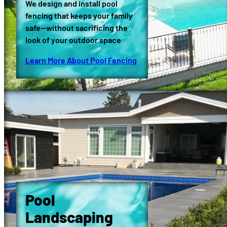
We design and install pool
fencing that keeps your family
safe—without sacrificing the
look of your outdoor space
Learn More About Pool Fencing
Pool
Landscaping