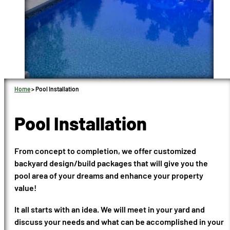
Home
>
Pool Installation
Pool Installation
From concept to completion, we offer customized
backyard design/build packages that will give you the
pool area of your dreams and enhance your property
value!
It all starts with an idea. We will meet in your yard and
discuss your needs and what can be accomplished in your