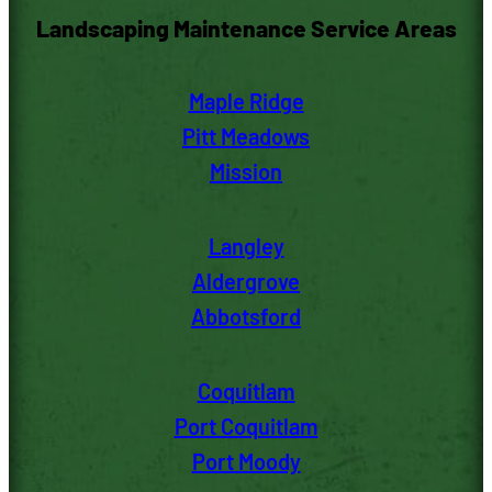
Landscaping Maintenance Service Areas
Maple Ridge
Pitt M
eadows
Mission
Langley
Aldergrove
Abbotsford
Coquitlam
Port Coquitlam
Port Moody