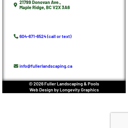
21799 Donovan Ave.,
Maple Ridge, BC V2X 3A6
604-671-6524 (call or text)
info@fullerlandscaping.ca
©
2026
Fuller Landscaping & Pools
Web Design
by
Longevity Graphics