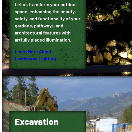
Let us transform your outdoor
space, enhancing the beauty,
safety, and functionality of your
gardens, pathways, and
architectural features with
artfully placed illumination.
Learn More About
Landscape Lighting
Excavation