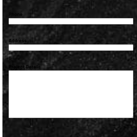
(Required)
Phone
(Required)
Address
(Required)
Project Details