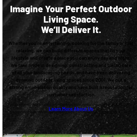
Imagine Your Perfect Outdoor
Living Space.
We’ll Deliver It.
Whether you’re entertaining, cooking for the family or just
relaxing, we can build different spaces that fit your
lifestyle and create a place you can enjoy day and night.
We take pride in designing, constructing and taking care
of all your landscaping needs, and have been delivering
dynamic outdoor living spaces since 2001. We put a
strong emphasis on quality and have built a reputation for
customer satisfaction.
Learn More About Us