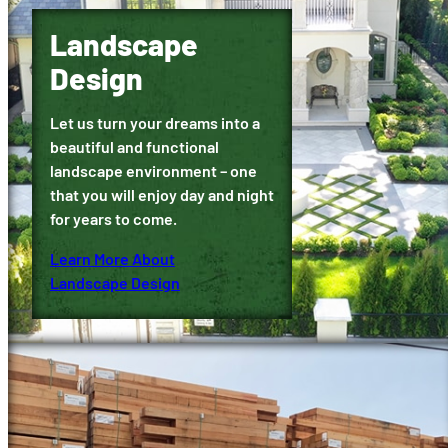
Landscape
Design
Let us turn your dreams into a
beautiful and functional
landscape environment – one
that you will enjoy day and night
for years to come.
Learn More About
Landscape Design