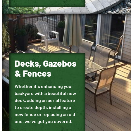
Decks, Gazebos
& Fences
Whether it´s enhancing your
backyard with a beautiful new
deck, adding an aerial feature
to create depth, installing a
new fence or replacing an old
one, we’ve got you covered.