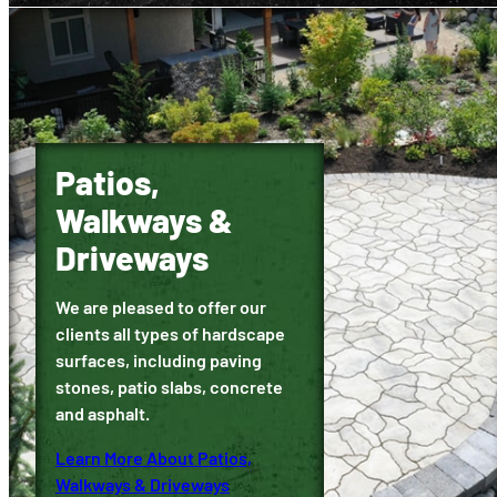
Patios,
Walkways &
Driveways
We are pleased to offer our
clients all types of hardscape
surfaces, including paving
stones, patio slabs, concrete
and asphalt.
Learn More About Patios,
Walkways & Driveways