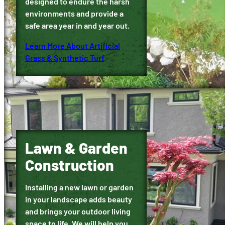
designed to endure the harsh
environments and provide a
safe area year in and year out.
Learn More About Artificial
Grass & Synthetic Turf
Lawn & Garden
Construction
Installing a new lawn or garden
in your landscape adds beauty
and brings your outdoor living
space to life. We will help you