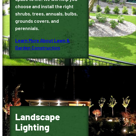
choose and install the right
shrubs, trees, annuals, bulbs,
grounds covers, and
perennials.
Learn More About Lawn &
Garden Construction
Landscape
Lighting