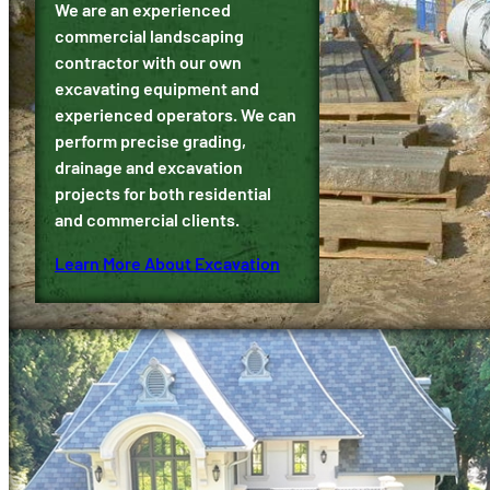
We are an experienced
commercial landscaping
contractor with our own
excavating equipment and
experienced operators. We can
perform precise grading,
drainage and excavation
projects for both residential
and commercial clients.
Learn More About Excavation