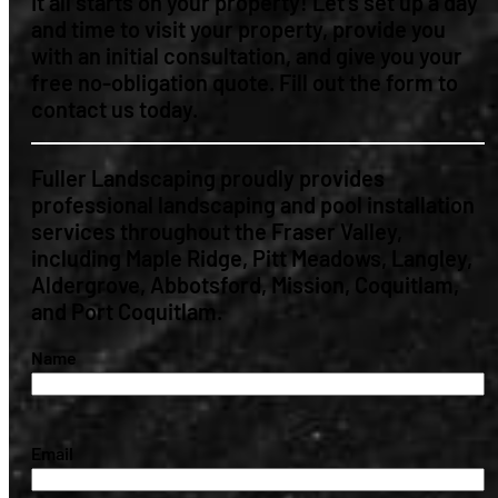
It all starts on your property! Let’s set up a day
and time to visit your property, provide you
with an initial consultation, and give you your
free no-obligation quote. Fill out the form to
contact us today.
Fuller Landscaping proudly provides
professional landscaping and pool installation
services throughout the Fraser Valley,
including Maple Ridge, Pitt Meadows, Langley,
Aldergrove, Abbotsford, Mission, Coquitlam,
and Port Coquitlam.
(Required)
Name
(Required)
Email