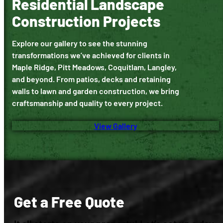
Residential Landscape
Construction Projects
Explore our gallery to see the stunning
transformations we’ve achieved for clients in
Maple Ridge, Pitt Meadows, Coquitlam, Langley,
and beyond. From patios, decks and retaining
walls to lawn and garden construction, we bring
craftsmanship and quality to every project.
View Gallery
Get a Free Quote