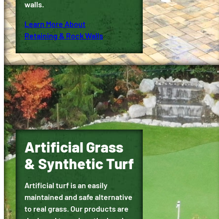
walls.
Learn More About
Retaining & Rock Walls
Artificial Grass
& Synthetic Turf
Artificial turf is an easily
maintained and safe alternative
to real grass. Our products are