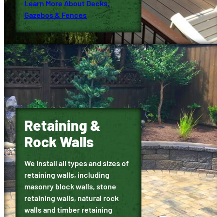
Learn More About Decks,
Gazebos & Fences
Retaining &
Rock Walls
We install all types and sizes of
retaining walls, including
masonry block walls, stone
retaining walls, natural rock
walls and timber retaining