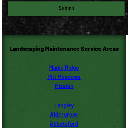
Submit
Landscaping Maintenance Service Areas
Maple Ridge
Pitt M
eadows
Mission
Langley
Aldergrove
Abbotsford