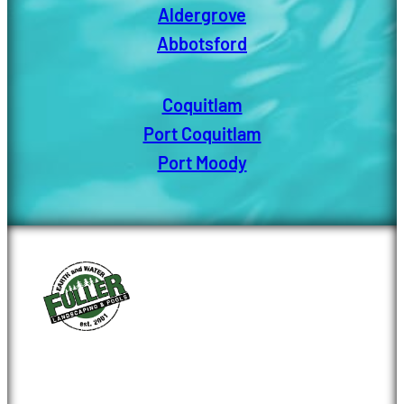
Aldergrove
Abbotsford
Coquitlam
Port Coquitlam
Port Moody