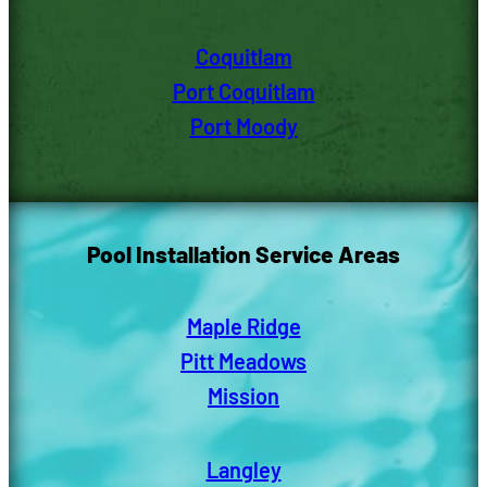
Coquitlam
Port Coquitlam
Port Moody
Pool Installation Service Areas
Maple Ridge
Pitt Meadows
Mission
Langley