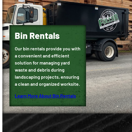
Bin Rentals
Our bin rentals provide you with
a convenient and efficient
solution for managing yard
waste and debris during
landscaping projects, ensuring
a clean and organized worksite.
Learn More About Bin Rentals