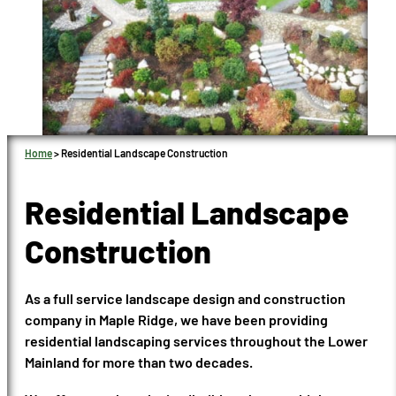
Home
>
Residential Landscape Construction
Residential Landscape
Construction
As a full service landscape design and construction
company in Maple Ridge, we have been providing
residential landscaping services throughout the Lower
Mainland for more than two decades.