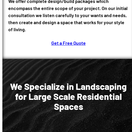
We offer complete design/build packages which
encompass the entire scope of your project. On our initial
consultation we listen carefully to your wants and needs,
then create and design a space that works for your style
of living.
Get a Free Quote
We Specialize in Landscaping
for Large Scale Residential
Spaces