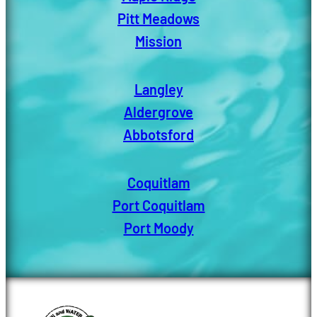
Pitt Meadows
Mission
Langley
Aldergrove
Abbotsford
Coquitlam
Port Coquitlam
Port Moody