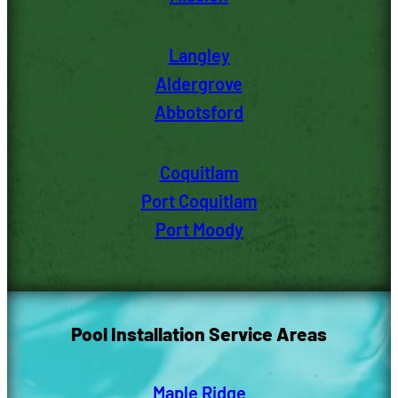
Langley
Aldergrove
Abbotsford
Coquitlam
Port Coquitlam
Port Moody
Pool Installation Service Areas
Maple Ridge