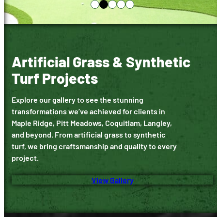
Artificial Grass & Synthetic
Turf Projects
Explore our gallery to see the stunning
transformations we’ve achieved for clients in
Maple Ridge, Pitt Meadows, Coquitlam, Langley,
and beyond. From artificial grass to synthetic
turf, we bring craftsmanship and quality to every
project.
View Gallery