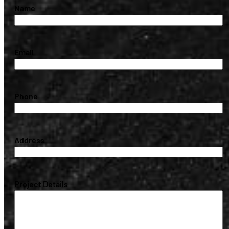
(Required)
Name
(Required)
Email
(Required)
Phone
(Required)
Address
(Required)
Project Details