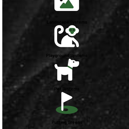
Landscape Systems
Playground Systems
Pet Systems
Putting Greens