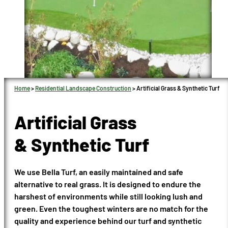
Home
>
Residential Landscape Construction
>
Artificial Grass & Synthetic Turf
Artificial Grass
& Synthetic Turf
We use Bella Turf, an easily maintained and safe
alternative to real grass. It is designed to endure the
harshest of environments while still looking lush and
green. Even the toughest winters are no match for the
quality and experience behind our turf and synthetic