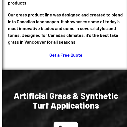
products.
Our grass product line was designed and created to blend
into Canadian landscapes. It showcases some of today’s
most innovative blades and come in several styles and
tones. Designed for Canada’s climates, it’s the best fake
grass in Vancouver for all seasons.
Get a Free Quote
Artificial Grass & Synthetic
Turf Applications