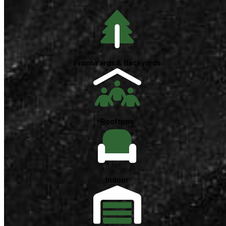
Front Yards & Backyards
Rooftops
Indoor