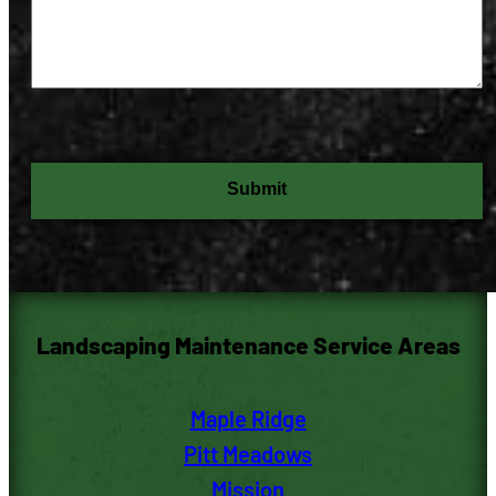
C
A
P
T
C
H
A
Landscaping Maintenance Service Areas
Maple Ridge
Pitt M
eadows
Mission