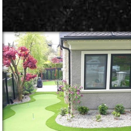
Walls