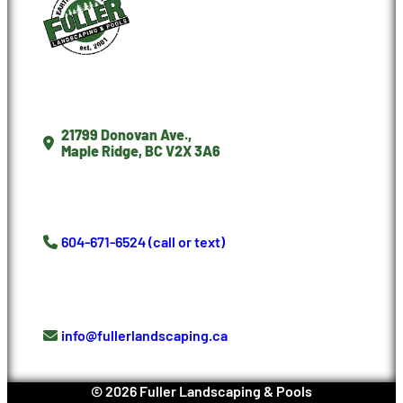
21799 Donovan Ave.,
Maple Ridge, BC V2X 3A6
604-671-6524 (call or text)
info@fullerlandscaping.ca
©
2026
Fuller Landscaping & Pools