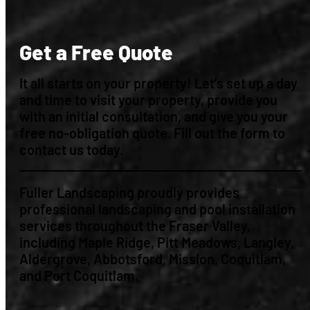
Get a Free Quote
It all starts on your property! Let’s set up a day
and time to visit your property, provide you
with an initial consultation, and give you your
free no-obligation quote. Fill out the form to
contact us today.
Fuller Landscaping proudly provides
professional landscaping and pool installation
services throughout the Fraser Valley,
including Maple Ridge, Pitt Meadows, Langley,
Aldergrove, Abbotsford, Mission, Coquitlam,
and Port Coquitlam.